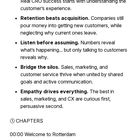
Real CRO success starts with understanding the
customer’s experience.
Retention beats acquisition.
Companies still
pour money into getting new customers, while
neglecting why current ones leave.
Listen before assuming.
Numbers reveal
what’s
happening... but only talking to customers
reveals
why
.
Bridge the silos.
Sales, marketing, and
customer service thrive when united by shared
goals and active communication.
Empathy drives everything.
The best in
sales, marketing, and CX are curious first,
persuasive second.
🕓 CHAPTERS
00:00 Welcome to Rotterdam