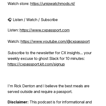
Watch store:
https://uniqwatchmods.nl/
🎧 Listen / Watch / Subscribe
Listen:
https://www.cxpassport.com
Watch:
https://www.youtube.com/@cxpassport
Subscribe to the newsletter for CX insights... your
weekly excuse to ghost Slack for 10 minutes:
https://cxpassport.kit.com/signup
I'm Rick Denton and I believe the best meals are
served outside and require a passport.
Disclaimer:
This podcast is for informational and