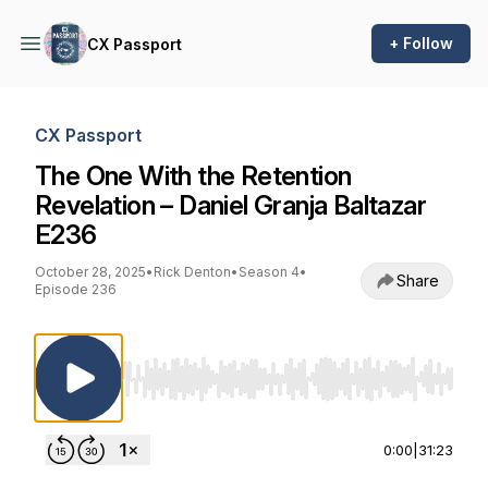
+ Follow
CX Passport
CX Passport
The One With the Retention
Revelation – Daniel Granja Baltazar
E236
October 28, 2025
•
Rick Denton
•
Season 4
•
Share
Episode 236
Use Left/Right to seek, Home/End to jump to st
0:00
|
31:23