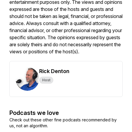
entertainment purposes only. The views and opinions
expressed are those of the hosts and guests and
should not be taken as legal, financial, or professional
advice. Always consult with a qualified attorney,
financial advisor, or other professional regarding your
specific situation. The opinions expressed by guests
are solely theirs and do not necessarily represent the
views or positions of the host(s).
Rick Denton
Host
Podcasts we love
Check out these other fine podcasts recommended by
us, not an algorithm.