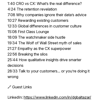
1:40 CRO vs CX: What’s the real difference?
4:24 The retention revelation
7:08 Why companies ignore their data’s advice
10:27 Rewarding existing customers
12:33 Global differences in customer culture
15:08 First Class Lounge
18:09 The watchmaker side hustle
19:34 The Wolf of Wall Street myth of sales
21:27 Empathy as the CX superpower
22:56 Breaking the silos
25:44 How qualitative insights drive smarter
decisions
28:33 Talk to your customers... or you’re doing it
wrong
🔗 Guest Links
LinkedIn:
https://www.linkedin.com/in/dgbaltazar/