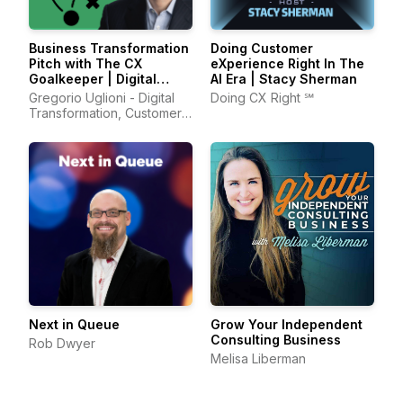
Business Transformation
Doing Customer
Pitch with The CX
eXperience Right‬ In The
Goalkeeper | Digital
AI Era | Stacy Sherman
Transformation, AI,
Gregorio Uglioni - Digital
Doing CX Right ℠
Leadership, Customer
Transformation, Customer
Experience
Experience, Leadership
Next in Queue
Grow Your Independent
Consulting Business
Rob Dwyer
Melisa Liberman