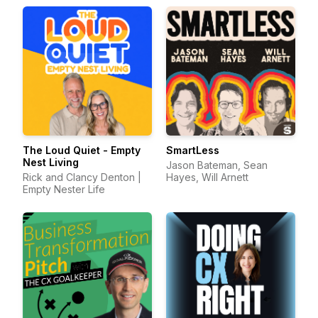
The Loud Quiet - Empty
SmartLess
Nest Living
Jason Bateman, Sean
Rick and Clancy Denton |
Hayes, Will Arnett
Empty Nester Life