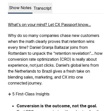
Show Notes
Transcript
What's on your mind? Let CX Passport know...
Why do so many companies chase new customers
when the math clearly proves that retention wins
every time? Daniel Granja Baltazar joins from
Rotterdam to unpack the “retention revelation”... how
conversion rate optimization (CRO) is really about
experience, not just clicks. Daniel’s global lens from
the Netherlands to Brazil gives a fresh take on
blending sales, marketing, and CX into one
connected journey.
✈️ 5 First-Class Insights
Conversion is the outcome, not the goal.