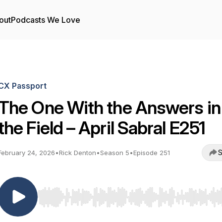
out
Podcasts We Love
CX Passport
The One With the Answers in
the Field – April Sabral E251
S
February 24, 2026
•
Rick Denton
•
Season 5
•
Episode 251
Use Left/Right to seek, Home/End to jump to start o