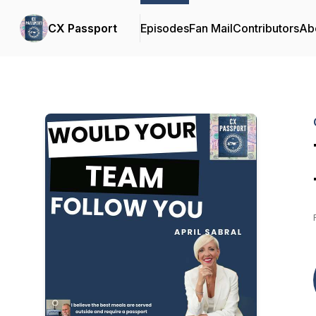
CX Passport
Episodes
Fan Mail
Contributors
Ab