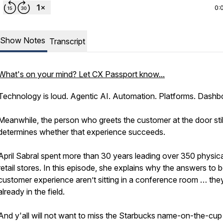
0:
Show Notes
Transcript
What's on your mind? Let CX Passport know...
Technology is loud. Agentic AI. Automation. Platforms. Dashb
Meanwhile, the person who greets the customer at the door stil
determines whether that experience succeeds.
April Sabral spent more than 30 years leading over 350 physica
retail stores. In this episode, she explains why the answers to b
customer experience aren’t sitting in a conference room … the
already in the field.
And y'all will not want to miss the Starbucks name-on-the-cup