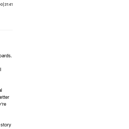
00
|
31:41
oards.
l
l
etter
y’re
 story