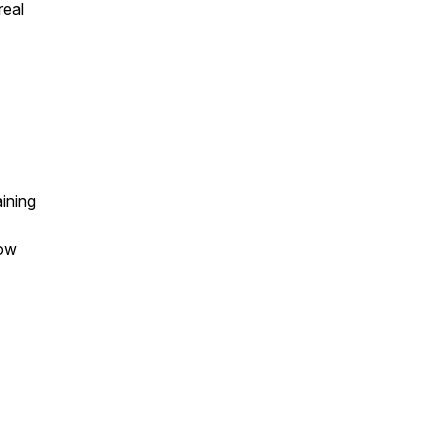
real
ining
low