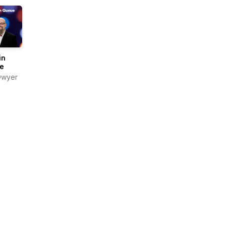
in
e
Dwyer