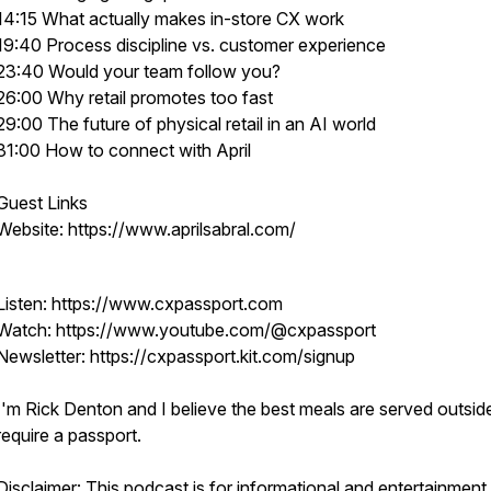
14:15 What actually makes in-store CX work
19:40 Process discipline vs. customer experience
23:40 Would your team follow you?
26:00 Why retail promotes too fast
29:00 The future of physical retail in an AI world
31:00 How to connect with April
Guest Links
Website: https://www.aprilsabral.com/
Listen: https://www.cxpassport.com
Watch: https://www.youtube.com/@cxpassport
Newsletter: https://cxpassport.kit.com/signup
I'm Rick Denton and I believe the best meals are served outsid
require a passport.
Disclaimer: This podcast is for informational and entertainment