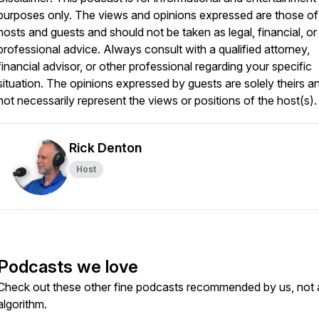
purposes only. The views and opinions expressed are those of
hosts and guests and should not be taken as legal, financial, or
professional advice. Always consult with a qualified attorney,
financial advisor, or other professional regarding your specific
situation. The opinions expressed by guests are solely theirs a
not necessarily represent the views or positions of the host(s).
Rick Denton
Host
Podcasts we love
Check out these other fine podcasts recommended by us, not 
algorithm.