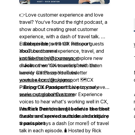
👉Love customer experience and love
travel? You’ve found the right podcast, a
show about creating great customer
experience, with a dash of travel talk. 🎤
Each episode, we’ll talk with our guests
✅
Subscribe
to the CX Passport
about customer experience, travel, and
YouTube channel
just like the best journeys, explore new
youtube.com/@cxpassport
directions we never anticipated. Listen
✅
Join
other “CX travelers” with the
here or watch on YouTube
weekly CX Passport newsletter
youtube.com/@cxpassport 🗺️CX
www.ex4cx.com/signup
Passport is a podcast that purposely
✅
Bring CX Passport Live
to your event
seeks out global Customer Experience
www.cxpassportlive.com
voices to hear what's working well in CX,
what are their challenges and to hear their
I'm Rick Denton and I believe the best
Customer Experience stories. In addition,
meals are served outside and require
there's always a dash (or more!) of travel
a passport
talk in each episode.🧳Hosted by Rick