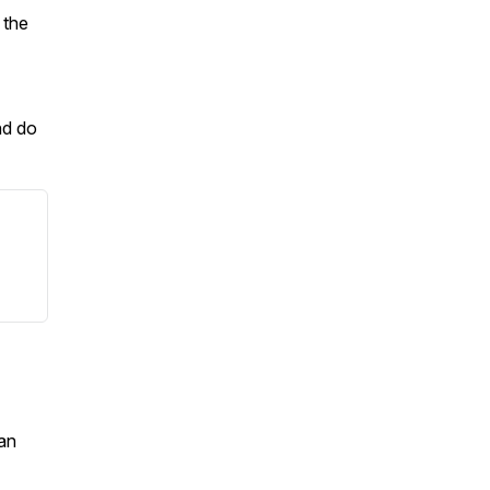
 the
nd do
an