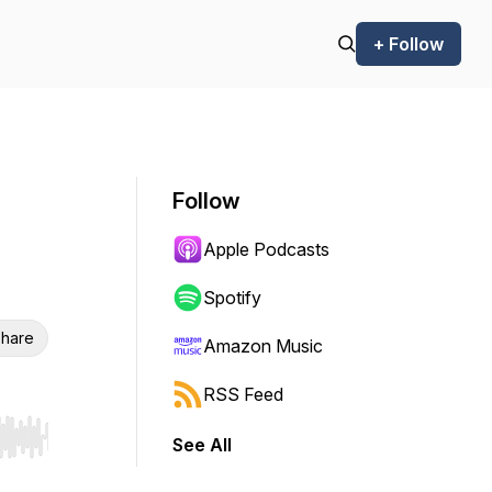
+ Follow
Follow
Apple Podcasts
Spotify
hare
Amazon Music
RSS Feed
See All
r end. Hold shift to jump forward or backward.