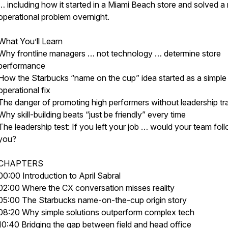
… including how it started in a Miami Beach store and solved a 
operational problem overnight.
What You’ll Learn
Why frontline managers … not technology … determine store
performance
How the Starbucks “name on the cup” idea started as a simple
operational fix
The danger of promoting high performers without leadership tra
Why skill-building beats “just be friendly” every time
The leadership test: If you left your job … would your team fol
you?
CHAPTERS
00:00 Introduction to April Sabral
02:00 Where the CX conversation misses reality
05:00 The Starbucks name-on-the-cup origin story
08:20 Why simple solutions outperform complex tech
10:40 Bridging the gap between field and head office