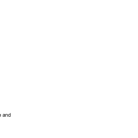
e and