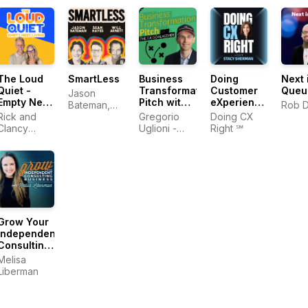
The Loud
SmartLess
Business
Doing
Next 
Quiet -
Transformation
Customer
Queu
Jason
Empty Nest
Pitch with
eXperience
Bateman,
Rob 
Living
The CX
Right‬ In
Rick and
Sean
Gregorio
Doing CX
Goalkeeper
The AI Era |
Clancy
Hayes, Will
Uglioni -
Right ℠
| Digital
Stacy
Denton |
Arnett
Digital
Transformation,
Sherman
Empty
Transformation,
AI,
Nester Life
Customer
Leadership,
Experience,
Customer
Leadership
Experience
Grow Your
Independent
Consulting
Business
Melisa
Liberman