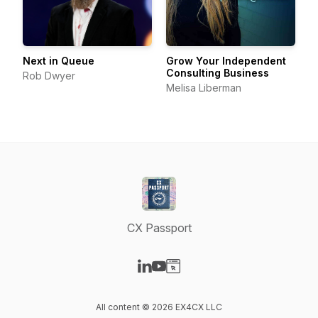
Next in Queue
Grow Your Independent
Consulting Business
Rob Dwyer
Melisa Liberman
CX Passport
Visit our LinkedIn page
Visit our YouTube page
Visit our Website page
All content © 2026 EX4CX LLC