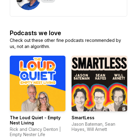
Podcasts we love
Check out these other fine podcasts recommended by
us, not an algorithm.
The Loud Quiet - Empty
SmartLess
Nest Living
Jason Bateman, Sean
Rick and Clancy Denton |
Hayes, Will Arnett
Empty Nester Life