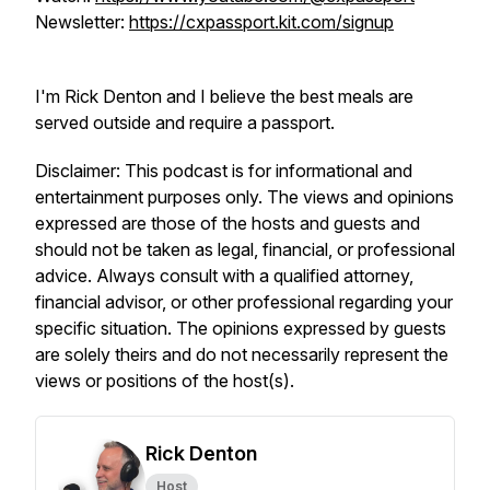
Newsletter:
https://cxpassport.kit.com/signup
I'm Rick Denton and I believe the best meals are
served outside and require a passport.
Disclaimer: This podcast is for informational and
entertainment purposes only. The views and opinions
expressed are those of the hosts and guests and
should not be taken as legal, financial, or professional
advice. Always consult with a qualified attorney,
financial advisor, or other professional regarding your
specific situation. The opinions expressed by guests
are solely theirs and do not necessarily represent the
views or positions of the host(s).
Rick Denton
Host