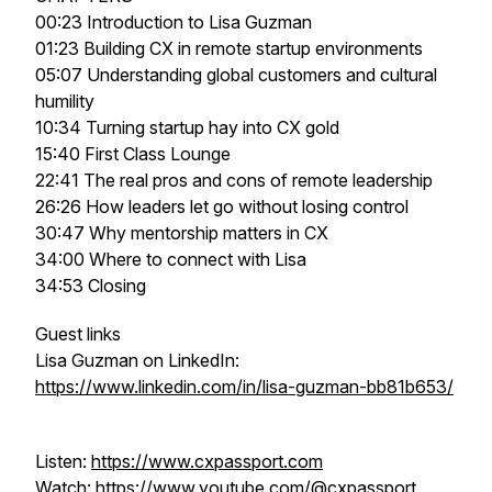
00:23 Introduction to Lisa Guzman
01:23 Building CX in remote startup environments
05:07 Understanding global customers and cultural
humility
10:34 Turning startup hay into CX gold
15:40 First Class Lounge
22:41 The real pros and cons of remote leadership
26:26 How leaders let go without losing control
30:47 Why mentorship matters in CX
34:00 Where to connect with Lisa
34:53 Closing
Guest links
Lisa Guzman on LinkedIn:
https://www.linkedin.com/in/lisa-guzman-bb81b653/
Listen:
https://www.cxpassport.com
Watch:
https://www.youtube.com/@cxpassport