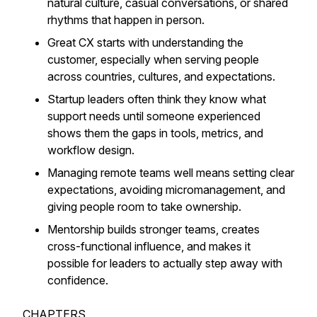
natural culture, casual conversations, or shared
rhythms that happen in person.
Great CX starts with understanding the
customer, especially when serving people
across countries, cultures, and expectations.
Startup leaders often think they know what
support needs until someone experienced
shows them the gaps in tools, metrics, and
workflow design.
Managing remote teams well means setting clear
expectations, avoiding micromanagement, and
giving people room to take ownership.
Mentorship builds stronger teams, creates
cross-functional influence, and makes it
possible for leaders to actually step away with
confidence.
CHAPTERS