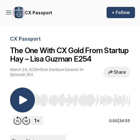
+ Follow
CX Passport
CX Passport
The One With CX Gold From Startup
Hay – Lisa Guzman E254
March 24, 2026
•
Rick Denton
•
Season 5
•
Share
Episode 254
Use Left/Right to seek, Home/End to jump to st
0:00
|
34:55