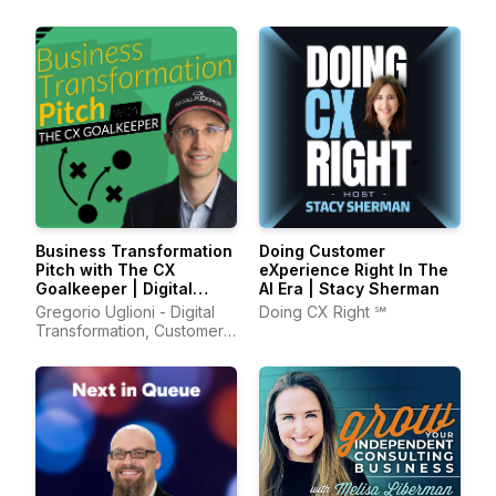
Business Transformation
Doing Customer
Pitch with The CX
eXperience Right‬ In The
Goalkeeper | Digital
AI Era | Stacy Sherman
Transformation, AI,
Gregorio Uglioni - Digital
Doing CX Right ℠
Leadership, Customer
Transformation, Customer
Experience
Experience, Leadership