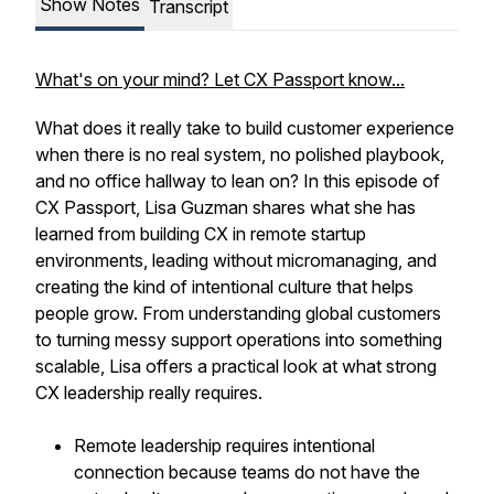
Show Notes
Transcript
What's on your mind? Let CX Passport know...
What does it really take to build customer experience
when there is no real system, no polished playbook,
and no office hallway to lean on? In this episode of
CX Passport, Lisa Guzman shares what she has
learned from building CX in remote startup
environments, leading without micromanaging, and
creating the kind of intentional culture that helps
people grow. From understanding global customers
to turning messy support operations into something
scalable, Lisa offers a practical look at what strong
CX leadership really requires.
Remote leadership requires intentional
connection because teams do not have the