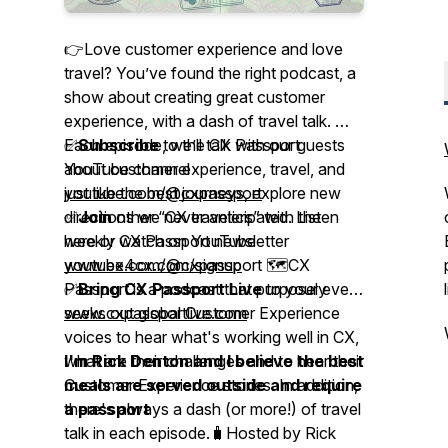
👉Love customer experience and love
travel? You’ve found the right podcast, a
show about creating great customer
experience, with a dash of travel talk. 🎤
Each episode, we’ll talk with our guests
✅
Subscribe
to the CX Passport
about customer experience, travel, and
YouTube channel
just like the best journeys, explore new
youtube.com/@cxpassport
directions we never anticipated. Listen
✅
Join
other “CX travelers” with the
here or watch on YouTube
weekly CX Passport newsletter
youtube.com/@cxpassport 🗺️CX
www.ex4cx.com/signup
Passport is a podcast that purposely
✅
Bring CX Passport Live
to your event
seeks out global Customer Experience
www.cxpassportlive.com
voices to hear what's working well in CX,
what are their challenges and to hear their
I'm Rick Denton and I believe the best
Customer Experience stories. In addition,
meals are served outside and require
there's always a dash (or more!) of travel
a passport
talk in each episode.🧳Hosted by Rick