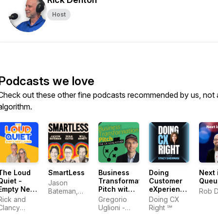
Host
Podcasts we love
Check out these other fine podcasts recommended by us, not 
algorithm.
The Loud
SmartLess
Business
Doing
Next 
Quiet -
Transformation
Customer
Queu
Jason
Empty Nest
Pitch with
eXperience
Bateman,
Rob 
Living
The CX
Right‬ In
Rick and
Sean
Gregorio
Doing CX
Goalkeeper
The AI Era |
Clancy
Hayes, Will
Uglioni -
Right ℠
| Digital
Stacy
Denton |
Arnett
Digital