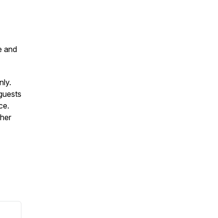
e and
nly.
guests
ce.
ther