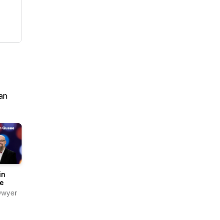
an
in
e
Dwyer