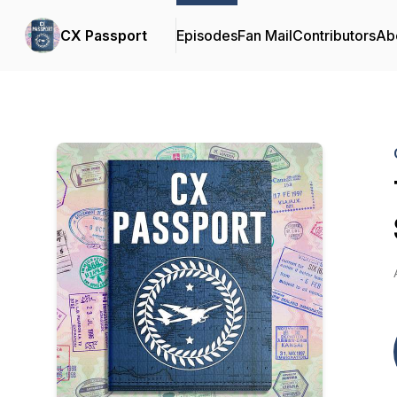
CX Passport
Episodes
Fan Mail
Contributors
Ab