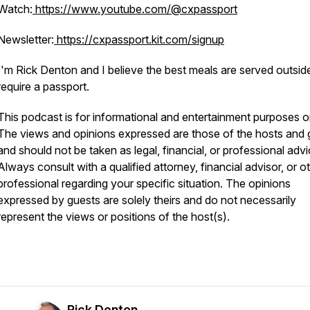
Watch:
https://www.youtube.com/@cxpassport
Newsletter:
https://cxpassport.kit.com/signup
I'm Rick Denton and I believe the best meals are served outsid
require a passport.
This podcast is for informational and entertainment purposes o
The views and opinions expressed are those of the hosts and 
and should not be taken as legal, financial, or professional advi
Always consult with a qualified attorney, financial advisor, or o
professional regarding your specific situation. The opinions
expressed by guests are solely theirs and do not necessarily
represent the views or positions of the host(s).
Rick Denton