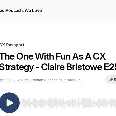
out
Podcasts We Love
CX Passport
The One With Fun As A CX
Strategy - Claire Bristowe E
S
April 28, 2026
•
Rick Denton
•
Season 5
•
Episode 258
Use Left/Right to seek, Home/End to jump to start o