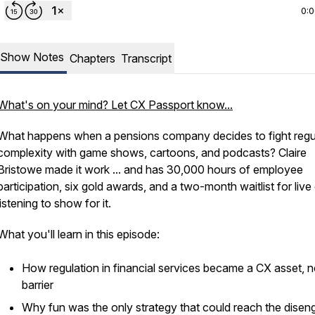
0:
Show Notes
Chapters
Transcript
What's on your mind? Let CX Passport know...
What happens when a pensions company decides to fight regu
complexity with game shows, cartoons, and podcasts? Claire
Bristowe made it work ... and has 30,000 hours of employee
participation, six gold awards, and a two-month waitlist for live 
listening to show for it.
What you'll learn in this episode:
How regulation in financial services became a CX asset, n
barrier
Why fun was the only strategy that could reach the dise