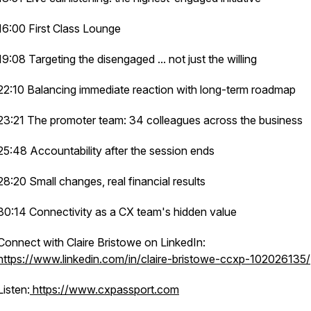
16:00 First Class Lounge
19:08 Targeting the disengaged ... not just the willing
22:10 Balancing immediate reaction with long-term roadmap
23:21 The promoter team: 34 colleagues across the business
25:48 Accountability after the session ends
28:20 Small changes, real financial results
30:14 Connectivity as a CX team's hidden value
Connect with Claire Bristowe on LinkedIn:
https://www.linkedin.com/in/claire-bristowe-ccxp-102026135/
Listen:
https://www.cxpassport.com