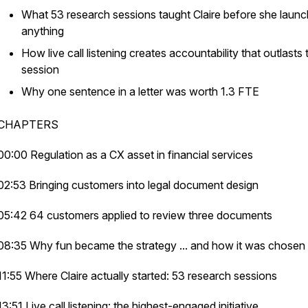
What 53 research sessions taught Claire before she laun
anything
How live call listening creates accountability that outlasts 
session
Why one sentence in a letter was worth 1.3 FTE
CHAPTERS
00:00 Regulation as a CX asset in financial services
02:53 Bringing customers into legal document design
05:42 64 customers applied to review three documents
08:35 Why fun became the strategy ... and how it was chosen
11:55 Where Claire actually started: 53 research sessions
13:51 Live call listening: the highest-engaged initiative