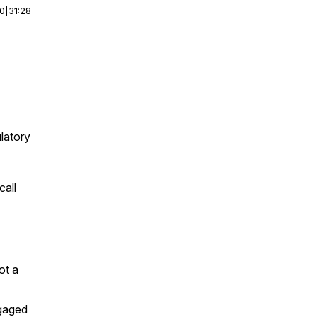
00
|
31:28
latory
call
ot a
ngaged