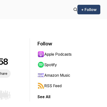
+ Follow
Follow
Apple Podcasts
258
Spotify
hare
Amazon Music
RSS Feed
See All
r end. Hold shift to jump forward or backward.