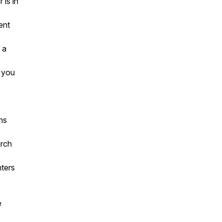
is in
ent
 a
g you
ns
arch
nters
e