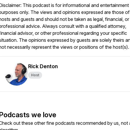
Disclaimer: This podcast is for informational and entertainment
purposes only. The views and opinions expressed are those of
hosts and guests and should not be taken as legal, financial, or
professional advice. Always consult with a qualified attorney,
financial advisor, or other professional regarding your specific
situation. The opinions expressed by guests are solely theirs a
not necessarily represent the views or positions of the host(s).
Rick Denton
Host
Podcasts we love
Check out these other fine podcasts recommended by us, not 