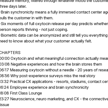
measure memory, filtered through whatever mood the customer 
three days later.
-Brain synchronicity means a fully immersed contact center ag
pulls the customer in with them.
-Six moments of full oxytocin release per day predicts whether
person reports thriving - not just coping.
-Biometric data can be anonymized and still tell you everythin
need to know about what your customer actually felt.
CHAPTERS
00:00 Oxytocin and what meaningful connection actually mea
03:08 Negative experiences and how the brain stores them
06:17 Measuring oxytocin without a needle - 20 years of rese
08:56 Why post-experience surveys miss the real story
13:32 Practical CX applications - resorts, stadiums, contact ce
16:24 Employee experience and brain synchronicity
18:08 First Class Lounge
23:27 Neuroscience, neuro marketing, and CX - the connectiv
tissue