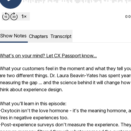
Use Left/Right to seek, Home/End to jump to start o
0:
Show Notes
Chapters
Transcript
What's on your mind? Let CX Passport know...
What your customers feel in the moment and what they tell you
are two different things. Dr. Laura Beavin-Yates has spent year
measuring the gap ... and the science behind it will change ho
think about experience design.
What you'll learn in this episode:
-Oxytocin isn't the love hormone - it's the meaning hormone, a
fires in negative experiences too.
-Post-experience surveys don't measure the experience. The