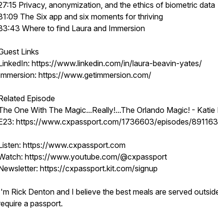
27:15 Privacy, anonymization, and the ethics of biometric data
31:09 The Six app and six moments for thriving
33:43 Where to find Laura and Immersion
Guest Links
LinkedIn: https://www.linkedin.com/in/laura-beavin-yates/
Immersion: https://www.getimmersion.com/
Related Episode
The One With The Magic...Really!...The Orlando Magic! - Katie M
E23: https://www.cxpassport.com/1736603/episodes/89116
Listen: https://www.cxpassport.com
Watch: https://www.youtube.com/@cxpassport
Newsletter: https://cxpassport.kit.com/signup
I'm Rick Denton and I believe the best meals are served outsid
require a passport.