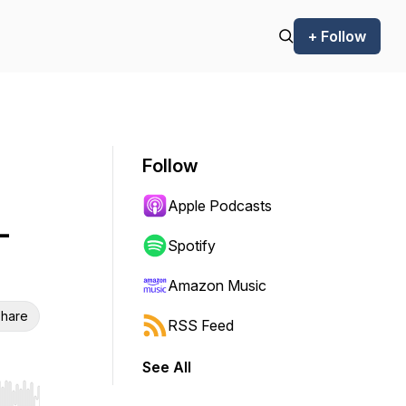
+ Follow
Follow
Apple Podcasts
-
Spotify
Amazon Music
hare
RSS Feed
See All