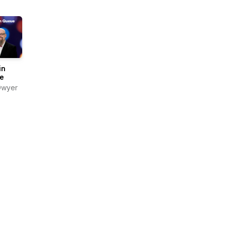
in
e
Dwyer