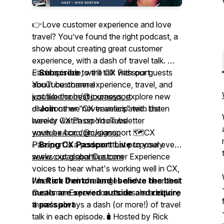
👉Love customer experience and love
travel? You’ve found the right podcast, a
show about creating great customer
experience, with a dash of travel talk. 🎤
Each episode, we’ll talk with our guests
✅
Subscribe
to the CX Passport
about customer experience, travel, and
YouTube channel
just like the best journeys, explore new
youtube.com/@cxpassport
directions we never anticipated. Listen
✅
Join
other “CX travelers” with the
here or watch on YouTube
weekly CX Passport newsletter
youtube.com/@cxpassport 🗺️CX
www.ex4cx.com/signup
Passport is a podcast that purposely
✅
Bring CX Passport Live
to your event
seeks out global Customer Experience
www.cxpassportlive.com
voices to hear what's working well in CX,
what are their challenges and to hear their
I'm Rick Denton and I believe the best
Customer Experience stories. In addition,
meals are served outside and require
there's always a dash (or more!) of travel
a passport
talk in each episode.🧳Hosted by Rick