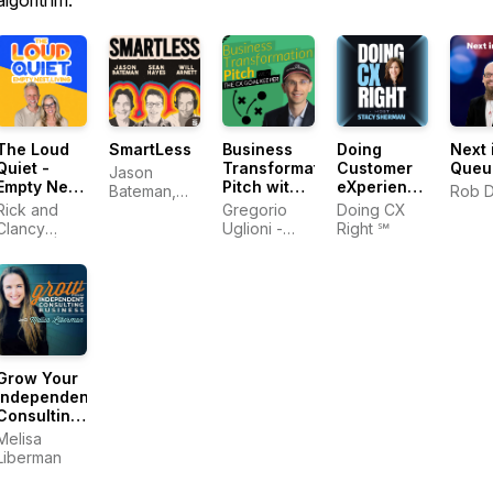
algorithm.
The Loud
SmartLess
Business
Doing
Next 
Quiet -
Transformation
Customer
Queu
Jason
Empty Nest
Pitch with
eXperience
Bateman,
Rob 
Living
The CX
Right‬ In
Rick and
Sean
Gregorio
Doing CX
Goalkeeper
The AI Era |
Clancy
Hayes, Will
Uglioni -
Right ℠
| Digital
Stacy
Denton |
Arnett
Digital
Transformation,
Sherman
Empty
Transformation,
AI,
Nester Life
Customer
Leadership,
Experience,
Customer
Leadership
Experience
Grow Your
Independent
Consulting
Business
Melisa
Liberman