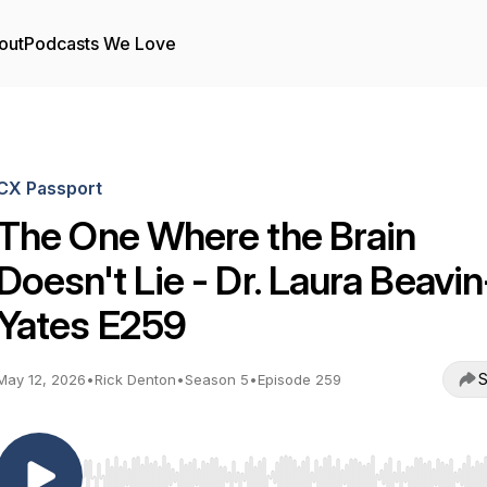
out
Podcasts We Love
CX Passport
The One Where the Brain
Doesn't Lie - Dr. Laura Beavin
Yates E259
S
May 12, 2026
•
Rick Denton
•
Season 5
•
Episode 259