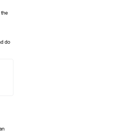
 the
nd do
an