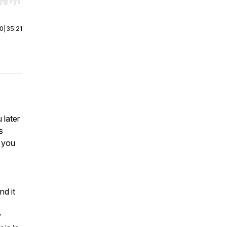
r end. Hold shift to jump forward or backward.
00
|
35:21
 later
s
w you
nd it
y