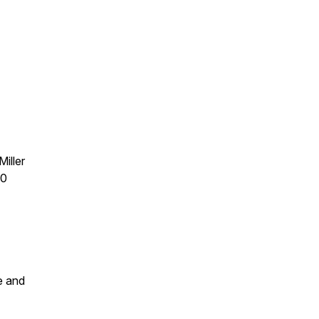
iller
30
e and