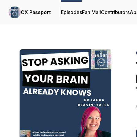
CX Passport
Episodes
Fan Mail
Contributors
Ab