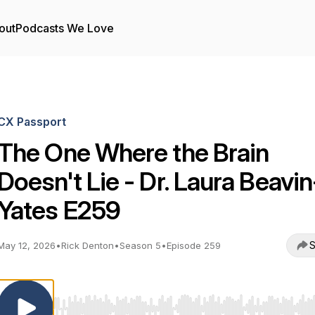
out
Podcasts We Love
CX Passport
The One Where the Brain
Doesn't Lie - Dr. Laura Beavin
Yates E259
S
May 12, 2026
•
Rick Denton
•
Season 5
•
Episode 259