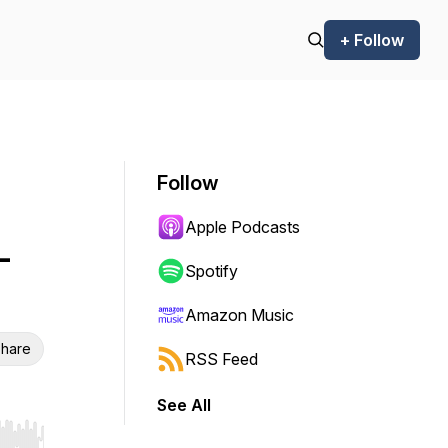
+ Follow
Follow
Apple Podcasts
-
Spotify
Amazon Music
hare
RSS Feed
See All