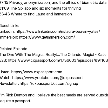
27:15 Privacy, anonymization, and the ethics of biometric data
31:09 The Six app and six moments for thriving
33:43 Where to find Laura and Immersion
Guest Links
LinkedIn: https://www.linkedin.com/in/laura-beavin-yates/
Immersion: https://www.getimmersion.com/
Related Episode
The One With The Magic...Really!...The Orlando Magic! - Katie M
E23: https://www.cxpassport.com/1736603/episodes/89116
Listen: https://www.cxpassport.com
Watch: https://www.youtube.com/@cxpassport
Newsletter: https://cxpassport.kit.com/signup
I'm Rick Denton and I believe the best meals are served outsid
require a passport.