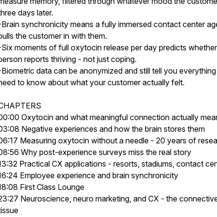
measure memory, filtered through whatever mood the customer 
three days later.
-Brain synchronicity means a fully immersed contact center ag
pulls the customer in with them.
-Six moments of full oxytocin release per day predicts whether
person reports thriving - not just coping.
-Biometric data can be anonymized and still tell you everythin
need to know about what your customer actually felt.
CHAPTERS
00:00 Oxytocin and what meaningful connection actually mea
03:08 Negative experiences and how the brain stores them
06:17 Measuring oxytocin without a needle - 20 years of rese
08:56 Why post-experience surveys miss the real story
13:32 Practical CX applications - resorts, stadiums, contact ce
16:24 Employee experience and brain synchronicity
18:08 First Class Lounge
23:27 Neuroscience, neuro marketing, and CX - the connectiv
tissue