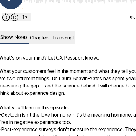
Use Left/Right to seek, Home/End to jump to start o
0:
Show Notes
Chapters
Transcript
What's on your mind? Let CX Passport know...
What your customers feel in the moment and what they tell you
are two different things. Dr. Laura Beavin-Yates has spent year
measuring the gap ... and the science behind it will change ho
think about experience design.
What you'll learn in this episode:
-Oxytocin isn't the love hormone - it's the meaning hormone, a
fires in negative experiences too.
-Post-experience surveys don't measure the experience. The