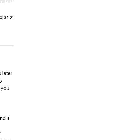
r end. Hold shift to jump forward or backward.
00
|
35:21
 later
s
w you
nd it
y