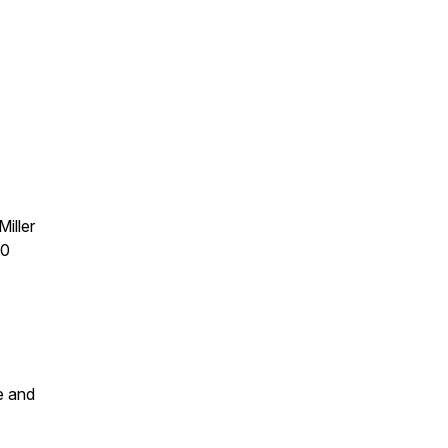
iller
30
e and