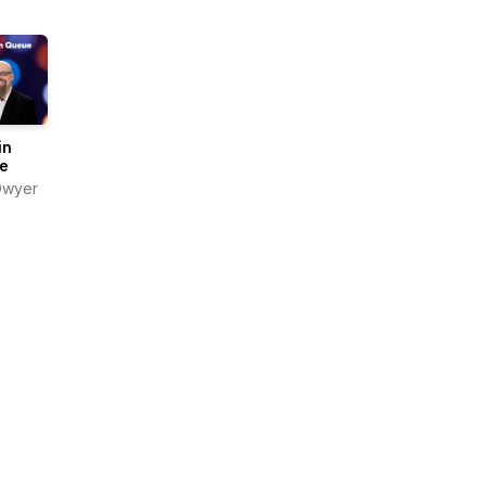
in
e
Dwyer