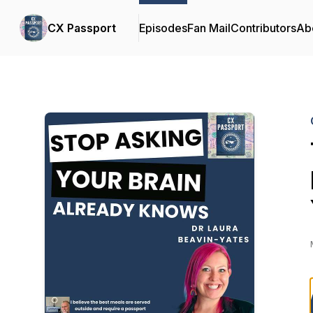
CX Passport
Episodes
Fan Mail
Contributors
Ab