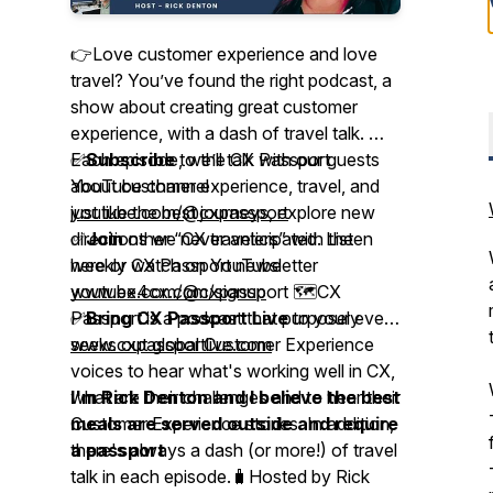
👉Love customer experience and love
travel? You’ve found the right podcast, a
show about creating great customer
experience, with a dash of travel talk. 🎤
Each episode, we’ll talk with our guests
✅
Subscribe
to the CX Passport
about customer experience, travel, and
YouTube channel
just like the best journeys, explore new
youtube.com/@cxpassport
directions we never anticipated. Listen
✅
Join
other “CX travelers” with the
here or watch on YouTube
weekly CX Passport newsletter
youtube.com/@cxpassport 🗺️CX
www.ex4cx.com/signup
Passport is a podcast that purposely
✅
Bring CX Passport Live
to your event
seeks out global Customer Experience
www.cxpassportlive.com
voices to hear what's working well in CX,
what are their challenges and to hear their
I'm Rick Denton and I believe the best
Customer Experience stories. In addition,
meals are served outside and require
there's always a dash (or more!) of travel
a passport
talk in each episode.🧳Hosted by Rick