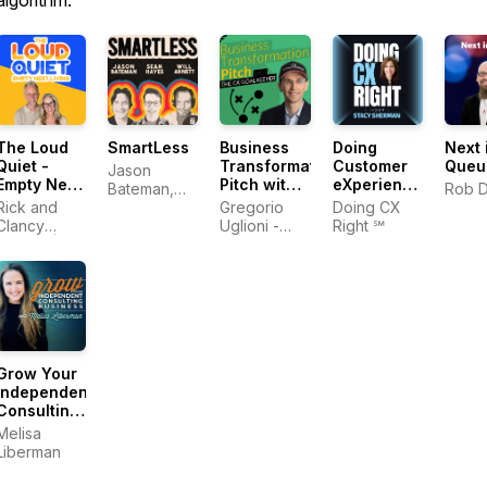
algorithm.
The Loud
SmartLess
Business
Doing
Next 
Quiet -
Transformation
Customer
Queu
Jason
Empty Nest
Pitch with
eXperience
Bateman,
Rob 
Living
The CX
Right‬ In
Rick and
Sean
Gregorio
Doing CX
Goalkeeper
The AI Era |
Clancy
Hayes, Will
Uglioni -
Right ℠
| Digital
Stacy
Denton |
Arnett
Digital
Transformation,
Sherman
Empty
Transformation,
AI,
Nester Life
Customer
Leadership,
Experience,
Customer
Leadership
Experience
Grow Your
Independent
Consulting
Business
Melisa
Liberman