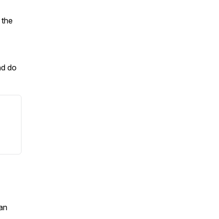
 the
nd do
an