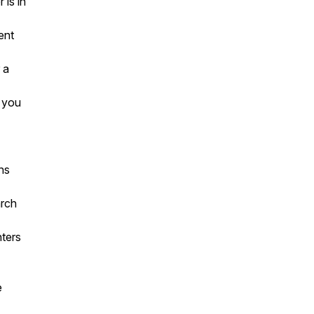
is in
ent
 a
g you
ns
arch
nters
e