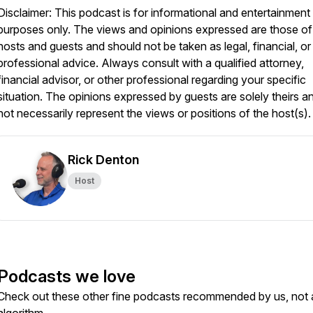
Disclaimer: This podcast is for informational and entertainment
purposes only. The views and opinions expressed are those of
hosts and guests and should not be taken as legal, financial, or
professional advice. Always consult with a qualified attorney,
financial advisor, or other professional regarding your specific
situation. The opinions expressed by guests are solely theirs a
not necessarily represent the views or positions of the host(s).
Rick Denton
Host
Podcasts we love
Check out these other fine podcasts recommended by us, not 