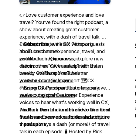
👉Love customer experience and love
travel? You’ve found the right podcast, a
show about creating great customer
experience, with a dash of travel talk. 🎤
Each episode, we’ll talk with our guests
✅
Subscribe
to the CX Passport
about customer experience, travel, and
YouTube channel
just like the best journeys, explore new
youtube.com/@cxpassport
directions we never anticipated. Listen
✅
Join
other “CX travelers” with the
here or watch on YouTube
weekly CX Passport newsletter
youtube.com/@cxpassport 🗺️CX
www.ex4cx.com/signup
Passport is a podcast that purposely
✅
Bring CX Passport Live
to your event
seeks out global Customer Experience
www.cxpassportlive.com
voices to hear what's working well in CX,
what are their challenges and to hear their
I'm Rick Denton and I believe the best
Customer Experience stories. In addition,
meals are served outside and require
there's always a dash (or more!) of travel
a passport
talk in each episode.🧳Hosted by Rick