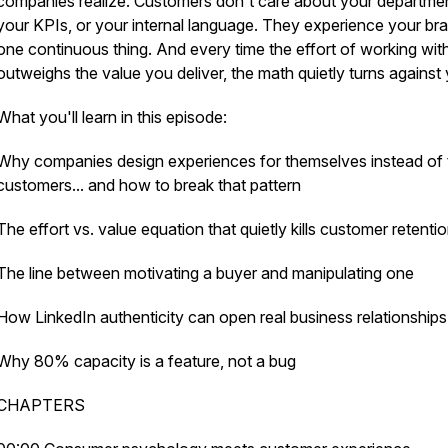
companies realize. Customers don't care about your departme
your KPIs, or your internal language. They experience your br
one continuous thing. And every time the effort of working wit
outweighs the value you deliver, the math quietly turns against
What you'll learn in this episode:
Why companies design experiences for themselves instead of t
customers... and how to break that pattern
The effort vs. value equation that quietly kills customer retenti
The line between motivating a buyer and manipulating one
How LinkedIn authenticity can open real business relationships
Why 80% capacity is a feature, not a bug
CHAPTERS