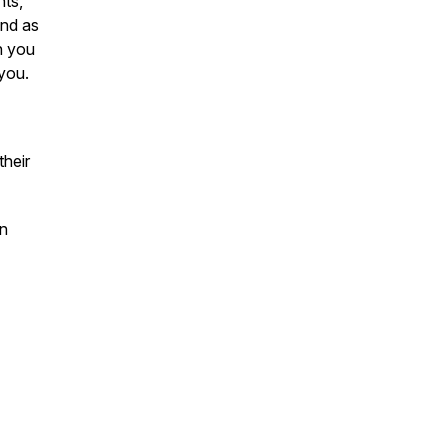
nts,
and as
h you
 you.
heir
on