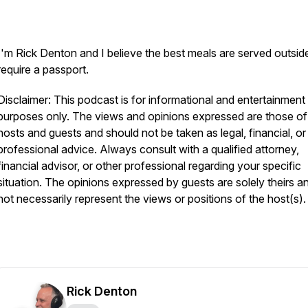
I'm Rick Denton and I believe the best meals are served outsid
require a passport.
Disclaimer: This podcast is for informational and entertainment
purposes only. The views and opinions expressed are those of
hosts and guests and should not be taken as legal, financial, or
professional advice. Always consult with a qualified attorney,
financial advisor, or other professional regarding your specific
situation. The opinions expressed by guests are solely theirs a
not necessarily represent the views or positions of the host(s).
Rick Denton