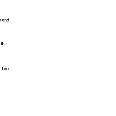
e and
 the
nd do