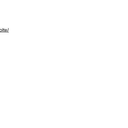
olte/