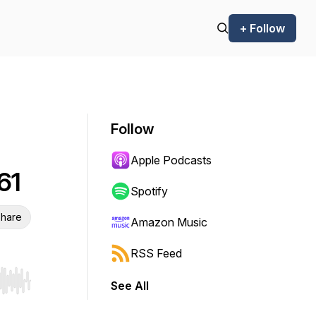
+ Follow
Follow
Apple Podcasts
61
Spotify
hare
Amazon Music
RSS Feed
See All
r end. Hold shift to jump forward or backward.