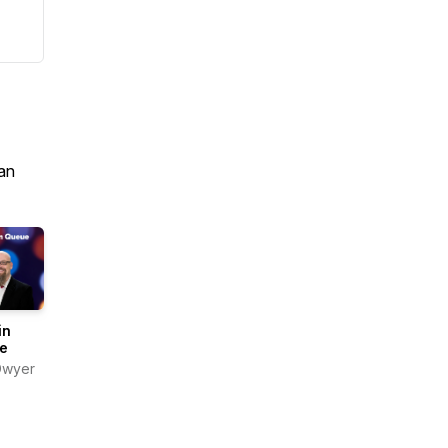
an
in
e
Dwyer