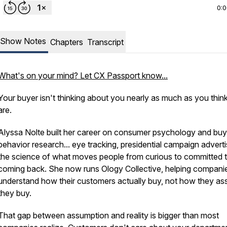
0:
Show Notes
Chapters
Transcript
What's on your mind? Let CX Passport know...
Your buyer isn't thinking about you nearly as much as you thin
are.
Alyssa Nolte built her career on consumer psychology and buy
behavior research... eye tracking, presidential campaign adverti
the science of what moves people from curious to committed 
coming back. She now runs Ology Collective, helping compani
understand how their customers actually buy, not how they a
they buy.
That gap between assumption and reality is bigger than most