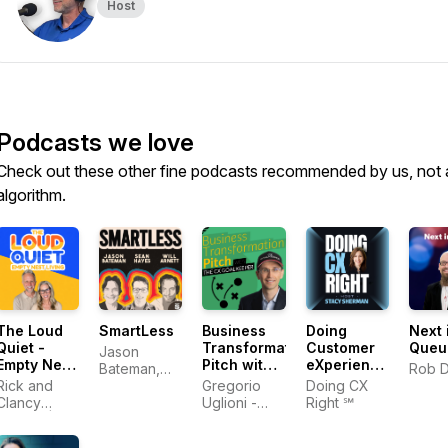
Host
Podcasts we love
Check out these other fine podcasts recommended by us, not 
algorithm.
The Loud
SmartLess
Business
Doing
Next 
Quiet -
Transformation
Customer
Queu
Jason
Empty Nest
Pitch with
eXperience
Bateman,
Rob 
Living
The CX
Right‬ In
Rick and
Sean
Gregorio
Doing CX
Goalkeeper
The AI Era |
Clancy
Hayes, Will
Uglioni -
Right ℠
| Digital
Stacy
Denton |
Arnett
Digital
Transformation,
Sherman
Empty
Transformation,