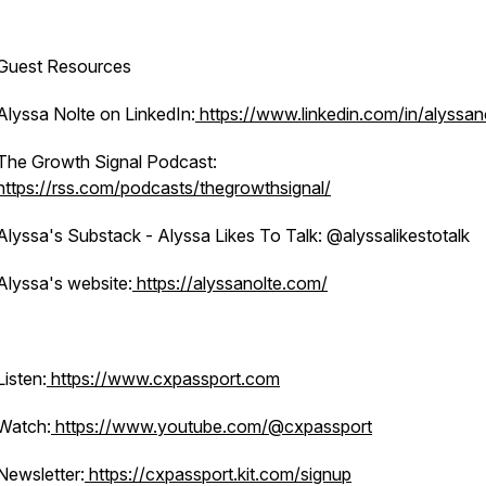
Guest Resources
Alyssa Nolte on LinkedIn:
https://www.linkedin.com/in/alyssan
The Growth Signal Podcast:
https://rss.com/podcasts/thegrowthsignal/
Alyssa's Substack - Alyssa Likes To Talk: @alyssalikestotalk
Alyssa's website:
https://alyssanolte.com/
Listen:
https://www.cxpassport.com
Watch:
https://www.youtube.com/@cxpassport
Newsletter:
https://cxpassport.kit.com/signup