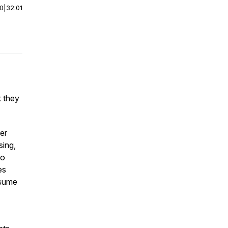
00
|
32:01
k they
er
sing,
to
es
ssume